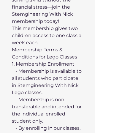
financial stress—join the 
Stemgineering With Nick 
membership today!
This membership gives two 
children access to one class a 
week each.
Membership Terms & 
Conditions for Lego Classes
1. Membership Enrollment
   - Membership is available to 
all students who participate 
in Stemgineering With Nick 
Lego classes.
   - Membership is non-
transferable and intended for 
the individual enrolled 
student only.
   - By enrolling in our classes, 