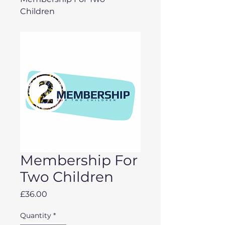
Children
Membership For
Two Children
Price
£36.00
Quantity
*