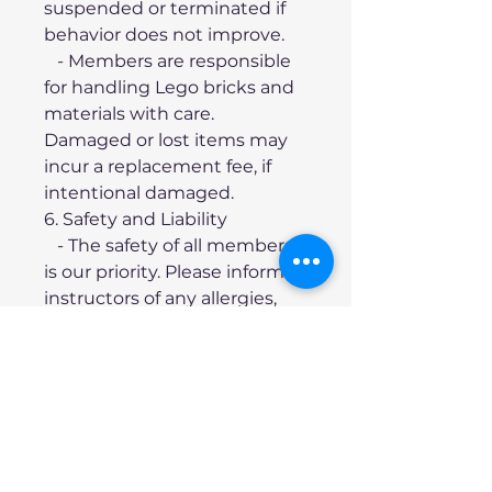
suspended or terminated if 
behavior does not improve.
   - Members are responsible 
for handling Lego bricks and 
materials with care. 
Damaged or lost items may 
incur a replacement fee, if 
intentional damaged.
6. Safety and Liability
   - The safety of all members 
is our priority. Please inform 
instructors of any allergies, 
health concerns, or 
additional needs.
   - The organization and 
instructors are not liable for 
any injuries sustained during 
class sessions, except in 
cases of proven negligence.