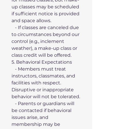
up classes may be scheduled 
if sufficient notice is provided 
and space allows.
   - If classes are canceled due 
to circumstances beyond our 
control (e.g., inclement 
weather), a make-up class or 
class credit will be offered.
5. Behavioral Expectations
   - Members must treat 
instructors, classmates, and 
facilities with respect. 
Disruptive or inappropriate 
behavior will not be tolerated.
   - Parents or guardians will 
be contacted if behavioral 
issues arise, and 
membership may be 