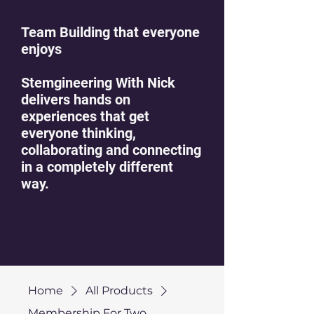
Team Building that everyone
enjoys
Stemgineering With Nick
delivers hands on
experiences that get
everyone thinking,
collaborating and connecting
in a completely different
way.
Home
All Products
Membership For Two