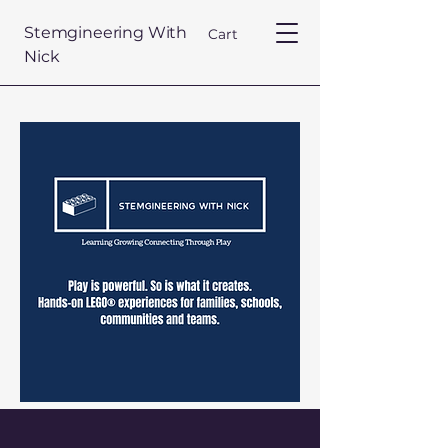
Stemgineering With
Cart
Nick