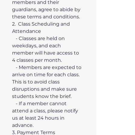
members and their 
guardians, agree to abide by 
these terms and conditions.
2.  Class Scheduling and 
Attendance
   - Classes are held on 
weekdays, and each 
member will have access to 
4 classes per month.
   - Members are expected to 
arrive on time for each class. 
This is to avoid class 
disruptions and make sure 
students know the brief. 
   - If a member cannot 
attend a class, please notify 
us at least 24 hours in 
advance. 
3. Payment Terms