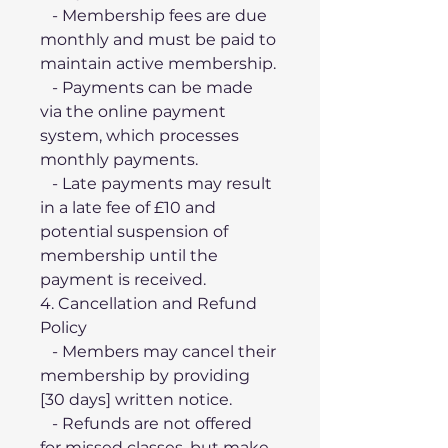
   - Membership fees are due 
monthly and must be paid to 
maintain active membership.
   - Payments can be made 
via the online payment 
system, which processes 
monthly payments.
   - Late payments may result 
in a late fee of £10 and 
potential suspension of 
membership until the 
payment is received.
4. Cancellation and Refund 
Policy
   - Members may cancel their 
membership by providing 
[30 days] written notice.
   - Refunds are not offered 
for missed classes, but make-