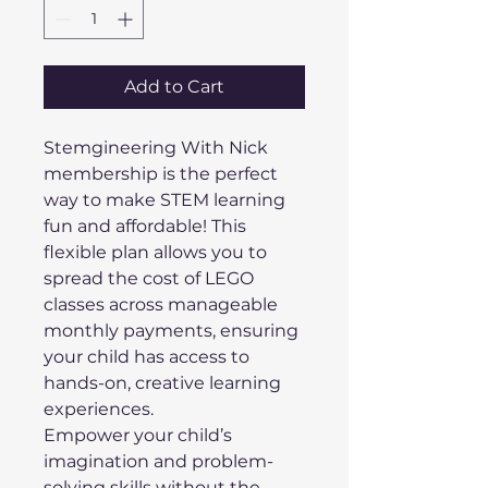
Add to Cart
Stemgineering With Nick 
membership is the perfect 
way to make STEM learning 
fun and affordable! This 
flexible plan allows you to 
spread the cost of LEGO 
classes across manageable 
monthly payments, ensuring 
your child has access to 
hands-on, creative learning 
experiences. 
Empower your child’s 
imagination and problem-
solving skills without the 