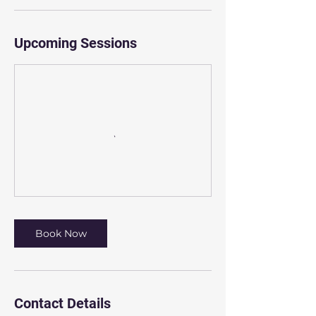
Upcoming Sessions
Book Now
Contact Details