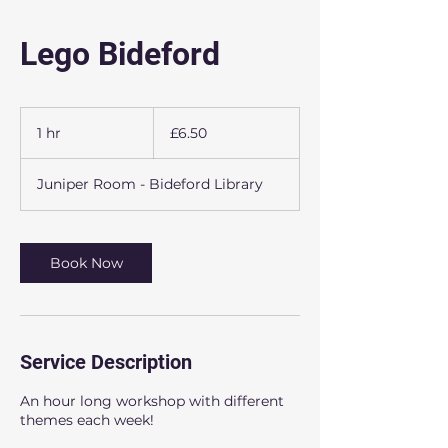
Lego Bideford
6.50
British
1 hr
1
£6.50
pounds
h
Juniper Room - Bideford Library
Book Now
Service Description
An hour long workshop with different
themes each week!