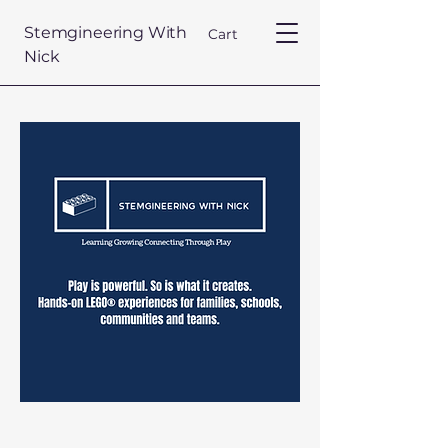
Stemgineering With
Cart
Nick