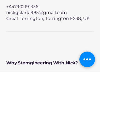
+447902191336
nickgclark1985@gmail.com
Great Torrington, Torrington EX38, UK
Why Stemgineering With Nick?
Because this is about more than bricks.
Every session is designed to create
something bigger:
• confidence to try new ideas
• teamwork through shared
challenges
• creativity without pressure
• genuine connection across ages
and abilities